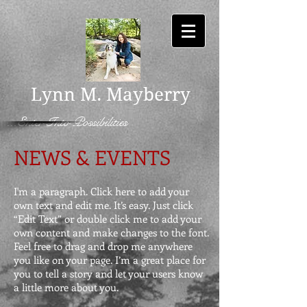
Lynn M. Mayberry
...Enter Into Possibilities
NEWS & EVENTS
I'm a paragraph. Click here to add your
own text and edit me. It’s easy. Just click
“Edit Text” or double click me to add your
own content and make changes to the font.
Feel free to drag and drop me anywhere
you like on your page. I’m a great place for
you to tell a story and let your users know
a little more about you.