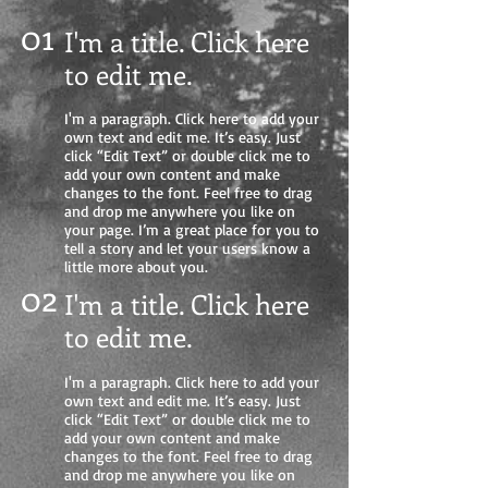
01
I'm a title. Click here
to edit me
.
I'm a paragraph. Click here to add your
own text and edit me. It’s easy. Just
click “Edit Text” or double click me to
add your own content and make
changes to the font. Feel free to drag
and drop me anywhere you like on
your page. I’m a great place for you to
tell a story and let your users know a
little more about you.
02
I'm a title. Click here
to edit me.
I'm a paragraph. Click here to add your
own text and edit me. It’s easy. Just
click “Edit Text” or double click me to
add your own content and make
changes to the font. Feel free to drag
and drop me anywhere you like on