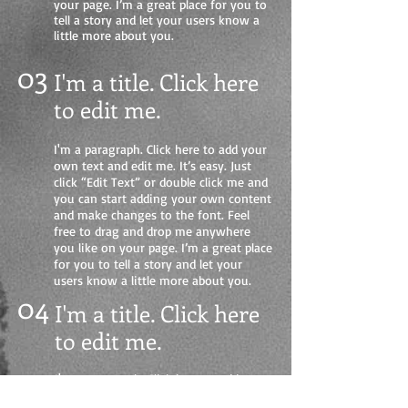
your page. I’m a great place for you to
tell a story and let your users know a
little more about you.
03
I'm a title. Click here
to edit me
.
I'm a paragraph. Click here to add your
own text and edit me. It’s easy. Just
click “Edit Text” or double click me and
you can start adding your own content
and make changes to the font. Feel
free to drag and drop me anywhere
you like on your page. I’m a great place
for you to tell a story and let your
users know a little more about you.
04
I'm a title. Click here
to edit me.
I'm a paragraph. Click here to add your
own text and edit me. It’s easy. Just